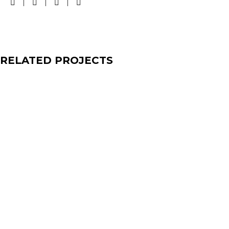
RELATED PROJECTS