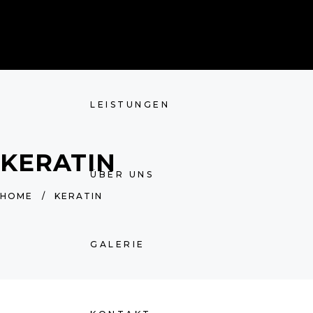
HOME
LEISTUNGEN
KERATIN
ÜBER UNS
HOME
/
KERATIN
GALERIE