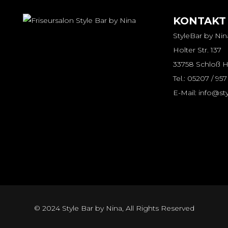
KONTAKT
StyleBar by Nin
Holter Str. 137
33758 Schloß H
Tel.: 05207 / 95
E-Mail: info@st
© 2024
Style Bar by Nina
, All Rights Reserved