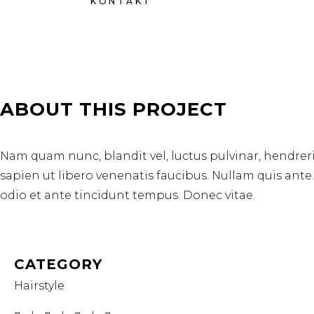
KONTAKT
ABOUT THIS PROJECT
Nam quam nunc, blandit vel, luctus pulvinar, hendrer
sapien ut libero venenatis faucibus. Nullam quis ante
odio et ante tincidunt tempus. Donec vitae.
CATEGORY
Hairstyle